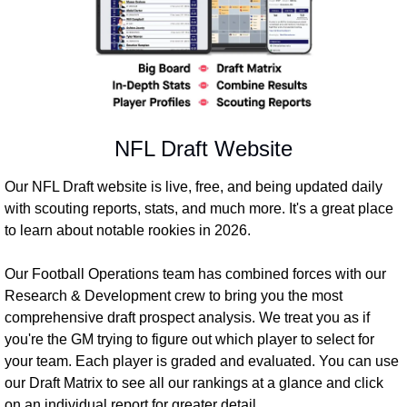
NFL Draft Website
Our NFL Draft website is live, free, and being updated daily 
with scouting reports, stats, and much more. It's a great place 
to learn about notable rookies in 2026.
Our Football Operations team has combined forces with our 
Research & Development crew to bring you the most 
comprehensive draft prospect analysis. We treat you as if 
you're the GM trying to figure out which player to select for 
your team. Each player is graded and evaluated. You can use 
our Draft Matrix to see all our rankings at a glance and click 
on an individual report for greater detail.