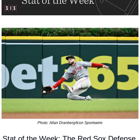
Photo: Allan Dranberg/Icon Sportswire
Stat of the Week: The Red Sox Defense 