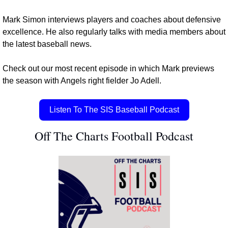
Mark Simon interviews players and coaches about defensive 
excellence. He also regularly talks with media members about 
the latest baseball news.
Check out our most recent episode in which Mark previews 
the season with Angels right fielder Jo Adell.
Listen To The SIS Baseball Podcast
Off The Charts Football Podcast