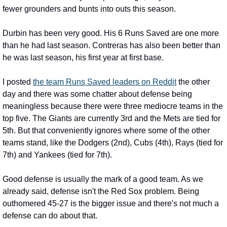
fewer grounders and bunts into outs this season.
Durbin has been very good. His 6 Runs Saved are one more 
than he had last season. Contreras has also been better than 
he was last season, his first year at first base.
I posted 
the team Runs Saved leaders on Reddit
 the other 
day and there was some chatter about defense being 
meaningless because there were three mediocre teams in the 
top five. The Giants are currently 3rd and the Mets are tied for 
5th. But that conveniently ignores where some of the other 
teams stand, like the Dodgers (2nd), Cubs (4th), Rays (tied for 
7th) and Yankees (tied for 7th).
Good defense is usually the mark of a good team. As we 
already said, defense isn't the Red Sox problem. Being 
outhomered 45-27 is the bigger issue and there's not much a 
defense can do about that.