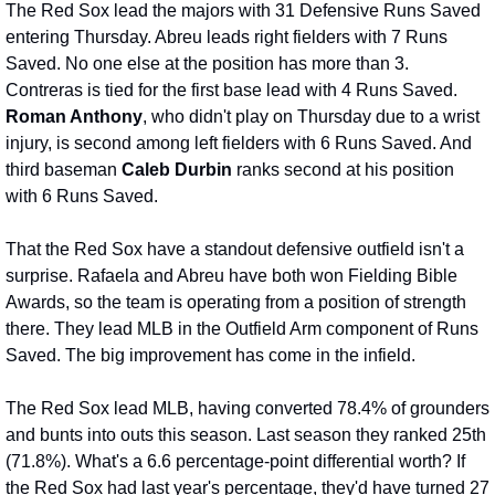
The Red Sox lead the majors with 31 Defensive Runs Saved 
entering Thursday. Abreu leads right fielders with 7 Runs 
Saved. No one else at the position has more than 3. 
Contreras is tied for the first base lead with 4 Runs Saved. 
Roman Anthony
, who didn't play on Thursday due to a wrist 
injury, is second among left fielders with 6 Runs Saved. And 
third baseman 
Caleb Durbin
 ranks second at his position 
with 6 Runs Saved.
That the Red Sox have a standout defensive outfield isn't a 
surprise. Rafaela and Abreu have both won Fielding Bible 
Awards, so the team is operating from a position of strength 
there. They lead MLB in the Outfield Arm component of Runs 
Saved. The big improvement has come in the infield.
The Red Sox lead MLB, having converted 78.4% of grounders 
and bunts into outs this season. Last season they ranked 25th 
(71.8%). What's a 6.6 percentage-point differential worth? If 
the Red Sox had last year's percentage, they'd have turned 27 