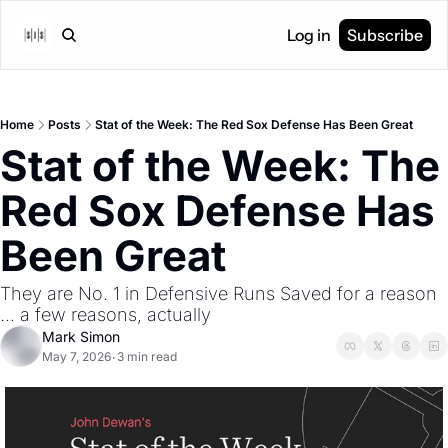
Log in
Subscribe
Home
Posts
Stat of the Week: The Red Sox Defense Has Been Great
Stat of the Week: The 
Red Sox Defense Has 
Been Great
They are No. 1 in Defensive Runs Saved for a reason 
... a few reasons, actually
Mark Simon
May 7, 2026
3 min read
•