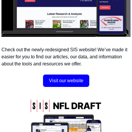
Check out the newly-redesigned SIS website! We’ve made it 
easier for you to find our articles, our data, and information 
about the tools and resources we offer.
Visit our website