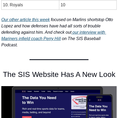
10. Royals
10
Our other article this week
 focused on Marlins shortstop Otto 
Lopez and how defenses have had all sorts of trouble 
defending against him.
And check out
 our interview with 
Mariners infield coach Perry Hill
 on The SIS Baseball 
Podcast.
The SIS Website Has A New Look