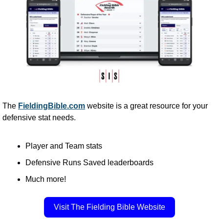
The 
FieldingBible.com
 website is a great resource for your 
defensive stat needs. 
Player and Team stats
Defensive Runs Saved leaderboards
Much more!
Visit The Fielding Bible Website