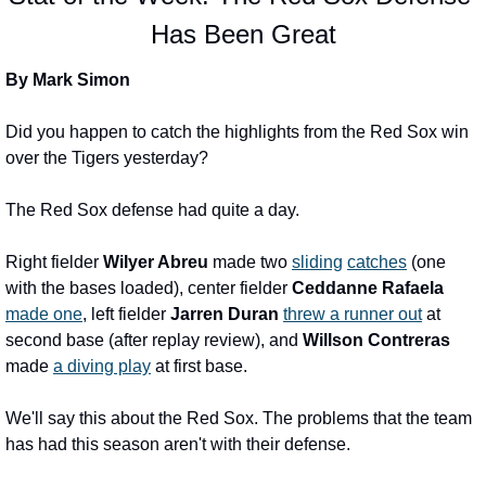
Has Been Great
By Mark Simon
Did you happen to catch the highlights from the Red Sox win 
over the Tigers yesterday?
The Red Sox defense had quite a day.
Right fielder 
Wilyer Abreu
 made two 
sliding
catches
 (one 
with the bases loaded), center fielder 
Ceddanne Rafaela
made one
, left fielder 
Jarren Duran
threw a runner out
 at 
second base (after replay review), and 
Willson Contreras
made 
a diving play
 at first base.
We'll say this about the Red Sox. The problems that the team 
has had this season aren't with their defense.