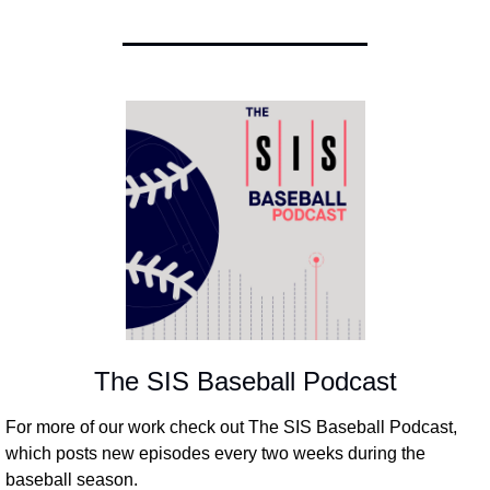
The SIS Baseball Podcast
For more of our work check out The SIS Baseball Podcast, 
which posts new episodes every two weeks during the 
baseball season.