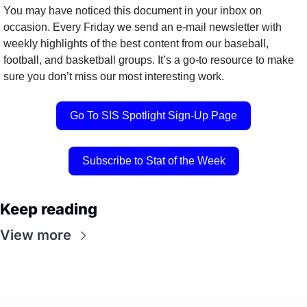
You may have noticed this document in your inbox on 
occasion. Every Friday we send an e-mail newsletter with 
weekly highlights of the best content from our baseball, 
football, and basketball groups. It’s a go-to resource to make 
sure you don’t miss our most interesting work.
Go To SIS Spotlight Sign-Up Page
Subscribe to Stat of the Week
Keep reading
View more