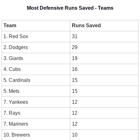
Most Defensive Runs Saved - Teams
Team
Runs Saved
1. Red Sox
31
2. Dodgers
29
3. Giants
19
4. Cubs
16
5. Cardinals
15
5. Mets
15
7. Yankees
12
7. Rays
12
7. Mariners
12
10. Brewers
10