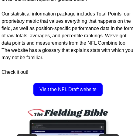
Our statistical information package includes Total Points, our 
proprietary metric that values everything that happens on the 
field, as well as position-specific performance data in the form 
of raw totals, averages, and percentile rankings. We've got 
data points and measurements from the NFL Combine too. 
The website has a glossary that explains stats with which you 
may not be familiar.
Check it out!
Visit the NFL Draft website