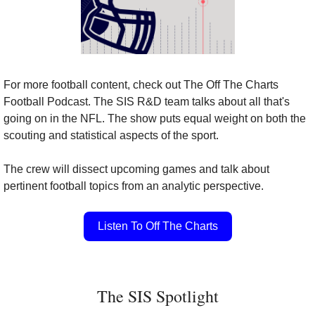
For more football content, check out The Off The Charts 
Football Podcast. The SIS R&D team talks about all that's 
going on in the NFL. The show puts equal weight on both the 
scouting and statistical aspects of the sport.
The crew will dissect upcoming games and talk about 
pertinent football topics from an analytic perspective.
Listen To Off The Charts
The SIS Spotlight